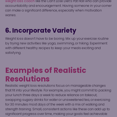
weight loss coach
like the Can’t Lose Diet’s Pat Hall who can provide
accountability and encouragement. Having someone in your corner
can make a significant difference, especially when motivation
wanes.
6. Incorporate Variety
Weight loss doesn’t have to be boring. Mix up your exercise routine
by trying new activities like yoga, swimming, or hiking. Experiment
with different healthy recipes to keep your meals exciting and
satisfying.
Examples of Realistic
Resolutions
Realistic weight loss resolutions focus on manageable changes
that fit into your lifestyle. For example, you might commit to packing
your lunch three days a week to reduce reliance on takeout,
swapping sugary drinks for water or unsweetened tea, or exercising
for 30 minutes most days of the week with a mix of walking and
strength training. Small, consistent actions like these can add up to
significant progress over time, making your goals feel achievable