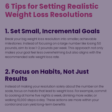
6 Tips for Setting Realistic
Weight Loss Resolutions
1. Set Small, Incremental Goals
Break your big weight loss resolution into smaller, achievable
milestones. Instead of focusing on a large number like losing 50
pounds, aim to lose 1-2 pounds per week. This approach not only
makes your goal feel less overwhelming but also aligns with the
recommended safe weight loss rate.
2. Focus on Habits, Not Just
Results
Instead of making your resolution solely about the number on the
scale, focus on habits that lead to weight loss. For example, commit
to cooking at home five nights a week, drinking more water, or
walking 10,000 steps a day. These actions are more within your
control and can yield long-term benefits