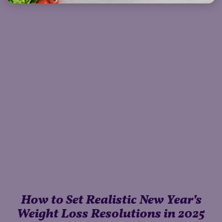
How to Set Realistic New Year’s
Weight Loss Resolutions in 2025