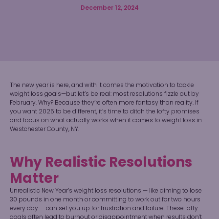
December 12, 2024
The new year is here, and with it comes the motivation to tackle
weight loss goals—but let’s be real: most resolutions fizzle out by
February. Why? Because they’re often more fantasy than reality. If
you want 2025 to be different, it’s time to ditch the lofty promises
and focus on what actually works when it comes to weight loss in
Westchester County, NY.
Why Realistic Resolutions
Matter
Unrealistic New Year’s weight loss resolutions — like aiming to lose
30 pounds in one month or committing to work out for two hours
every day — can set you up for frustration and failure. These lofty
goals often lead to burnout or disappointment when results don’t