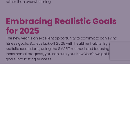
rather than overwhelming.
Embracing Realistic Goals
for 2025
The new year is an excellent opportunity to commit to achieving
fitness goals. So, let’s kick off 2025 with healthier habits! By setting
realistic resolutions, using the SMART method, and focusing on
incremental progress, you can turn your New Year’s weight loss
goals into lasting success.
Need support for your 2025 weight loss journey? Don’t hesitate to
connect with us
at the Can’t Lose Diet!.
How to Contact Can’t Lose
Diet