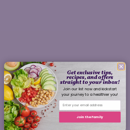
Get exclusive tips,
recipes, and offers
straight to your inbox!
Join our list now and kickstart
your journey to a healthier you!
Join the Family