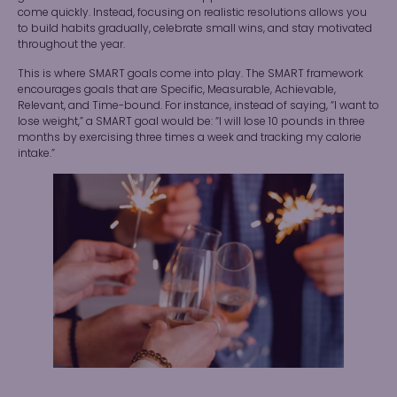
come quickly. Instead, focusing on realistic resolutions allows you
to build habits gradually, celebrate small wins, and stay motivated
throughout the year.
This is where SMART goals come into play. The SMART framework
encourages goals that are Specific, Measurable, Achievable,
Relevant, and Time-bound. For instance, instead of saying, “I want to
lose weight,” a SMART goal would be: “I will lose 10 pounds in three
months by exercising three times a week and tracking my calorie
intake.”