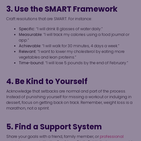
3. Use the SMART Framework
Craft resolutions that are SMART. For instance:
Specific:
“I will drink 8 glasses of water daily.”
Measurable:
“I will track my calories using a food journal or
app.”
Achievable:
“I will walk for 30 minutes, 4 days a week.”
Relevant:
“I want to lower my cholesterol by eating more
vegetables and lean proteins.”
Time-bound:
“I will lose 5 pounds by the end of February.”
4. Be Kind to Yourself
Acknowledge that setbacks are normal and part of the process.
Instead of punishing yourself for missing a workout or indulging in
dessert, focus on getting back on track. Remember, weight loss is a
marathon, not a sprint.
5. Find a Support System
Share your goals with a friend, family member, or
professional